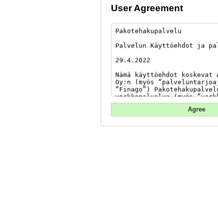
User Agreement
Agree